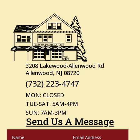
3208 Lakewood-Allenwood Rd
Allenwood, NJ 08720
(732) 223-4747
MON: CLOSED
TUE-SAT: 5AM-4PM
SUN: 7AM-3PM
Send Us A Message