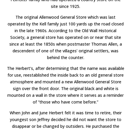
site since 1925.
The original Allenwood General Store which was last
operated by the Kell family just 100 yards up the road closed
in the late 1960s. According to the Old Wall Historical
Society, a general store has operated on or near that site
since at least the 1850s when postmaster Thomas Allen, a
descendent of one of the villages’ original settlers, was
behind the counter.
The Herbert’s, after determining that the name was available
for use, reestablished the inside back to an old general store
atmosphere and mounted a new Allenwood General Store
sign over the front door. The original black and white is
mounted on a wall in the store where it serves as a reminder
of “those who have come before.”
When John and June Herbert felt it was time to retire, their
youngest son Jeffrey decided he did not want the store to
disappear or be changed by outsiders. He purchased the