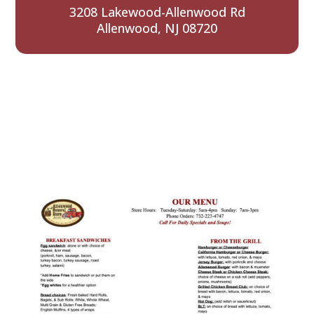
3208 Lakewood-Allenwood Rd
Allenwood, NJ 08720