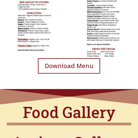
Download Menu
Food Gallery