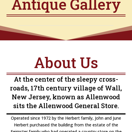
Antique Gallery
About Us
At the center of the sleepy cross-
roads, 17th century village of Wall,
New Jersey, known as Allenwood
sits the Allenwood General Store.
Operated since 1972 by the Herbert family, John and June
Herbert purchased the building from the estate of the
Feimster family who had operated a country store on the