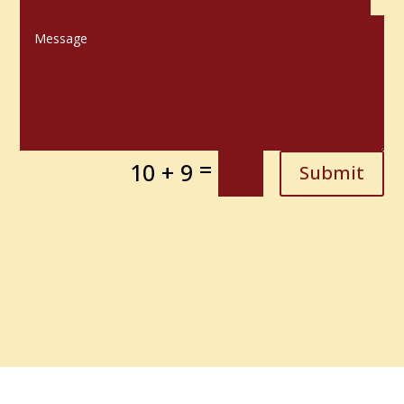
=
10 + 9
Submit