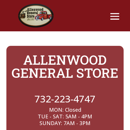
ALLENWOOD
GENERAL STORE
732-223-4747
MON: Closed
TUE - SAT: 5AM - 4PM
SUNDAY: 7AM - 3PM