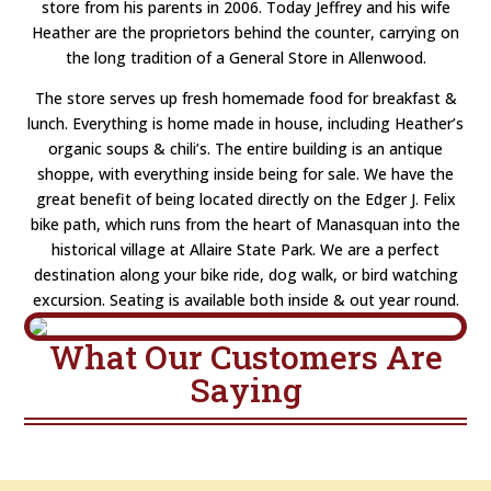
store from his parents in 2006. Today Jeffrey and his wife
Heather are the proprietors behind the counter, carrying on
the long tradition of a General Store in Allenwood.
The store serves up fresh homemade food for breakfast &
lunch. Everything is home made in house, including Heather’s
organic soups & chili’s. The entire building is an antique
shoppe, with everything inside being for sale. We have the
great benefit of being located directly on the Edger J. Felix
bike path, which runs from the heart of Manasquan into the
historical village at Allaire State Park. We are a perfect
destination along your bike ride, dog walk, or bird watching
excursion. Seating is available both inside & out year round.
What Our Customers Are
Saying