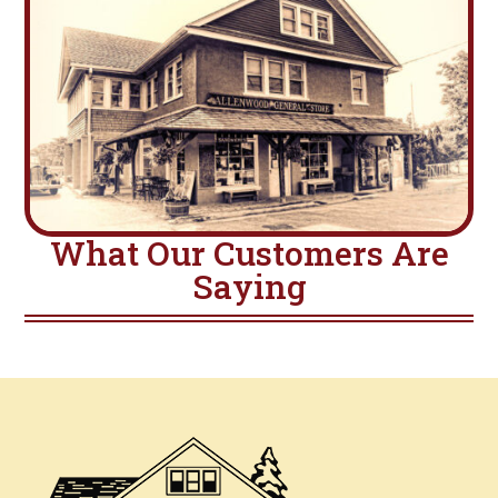
What Our Customers Are
Saying