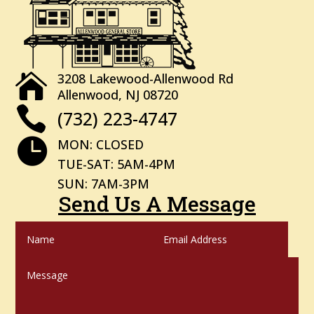
3208 Lakewood-Allenwood Rd

Allenwood, NJ 08720

(732) 223-4747

MON: CLOSED
TUE-SAT: 5AM-4PM
SUN: 7AM-3PM
Send Us A Message