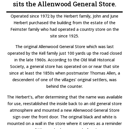
sits the Allenwood General Store.
Operated since 1972 by the Herbert family, John and June
Herbert purchased the building from the estate of the
Feimster family who had operated a country store on the
site since 1925.
The original Allenwood General Store which was last
operated by the Kell family just 100 yards up the road closed
in the late 1960s. According to the Old Wall Historical
Society, a general store has operated on or near that site
since at least the 1850s when postmaster Thomas Allen, a
descendent of one of the villages’ original settlers, was
behind the counter.
The Herbert’s, after determining that the name was available
for use, reestablished the inside back to an old general store
atmosphere and mounted a new Allenwood General Store
sign over the front door. The original black and white is
mounted on a wall in the store where it serves as a reminder