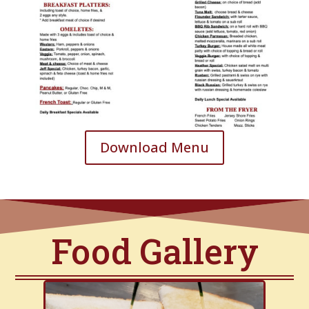
Download Menu
Food Gallery