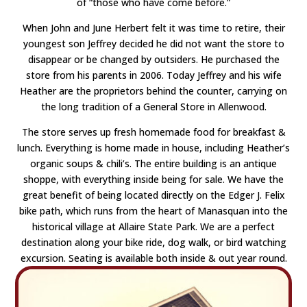
of “those who have come before.”
When John and June Herbert felt it was time to retire, their
youngest son Jeffrey decided he did not want the store to
disappear or be changed by outsiders. He purchased the
store from his parents in 2006. Today Jeffrey and his wife
Heather are the proprietors behind the counter, carrying on
the long tradition of a General Store in Allenwood.
The store serves up fresh homemade food for breakfast &
lunch. Everything is home made in house, including Heather’s
organic soups & chili’s. The entire building is an antique
shoppe, with everything inside being for sale. We have the
great benefit of being located directly on the Edger J. Felix
bike path, which runs from the heart of Manasquan into the
historical village at Allaire State Park. We are a perfect
destination along your bike ride, dog walk, or bird watching
excursion. Seating is available both inside & out year round.