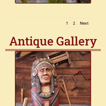
1
2
Next
Antique Gallery