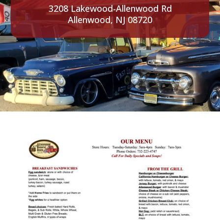
3208 Lakewood-Allenwood Rd
Allenwood, NJ 08720