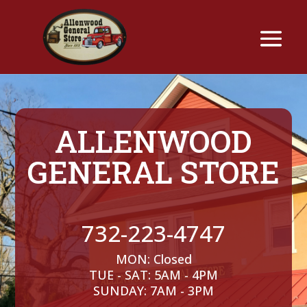
ALLENWOOD
GENERAL STORE
732-223-4747
MON: Closed
TUE - SAT: 5AM - 4PM
SUNDAY: 7AM - 3PM