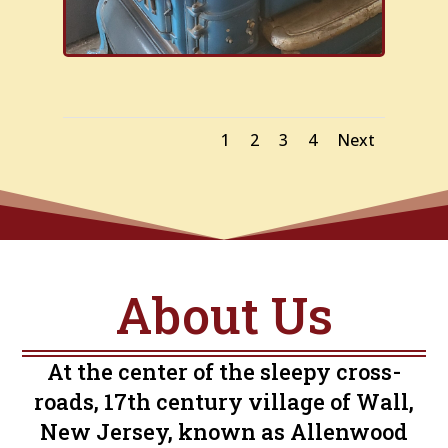
1
2
3
4
Next
About Us
At the center of the sleepy cross-
roads, 17th century village of Wall,
New Jersey, known as Allenwood